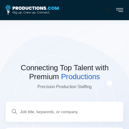
Connecting Top Talent
with
Premium
Productions
Precision Production Staffing