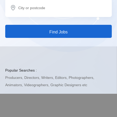
Find Jobs
Popular Searches :
Producers, Directors, Writers, Editors, Photographers,
Animators,
Videographers, Graphic Designers etc